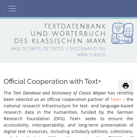
textdatenbank
und wörterbuch
des klassischen maya
base de datos de textos y diccionario del
maya clásico
Official Cooperation with Text+
print
The
Text Database and Dictionary of Classic Mayan
has recently
been selected as an official cooperation partner of
Text+
– the
national research infrastructure for text- and language-based
research data in the humanities, funded by the German
Research Foundation (DFG). Text+ seeks to ensure the
accessibility, interoperability, and long-term preservation of
digital text resources, including scholarly editions, collections,