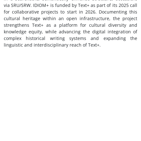
via SRU/SRW. IDIOM+ is funded by Text+ as part of its 2025 call
for collaborative projects to start in 2026. Documenting this
cultural heritage within an open infrastructure, the project
strengthens Text+ as a platform for cultural diversity and
knowledge equity, while advancing the digital integration of
complex historical writing systems and expanding the
linguistic and interdisciplinary reach of Text+.