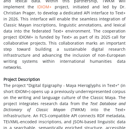
and lexical data. Within this partnership, TWKM will
implement the
IDIOM+
project, initiated and led by Dr.
Christian Prager, to develop a dedicated API interface to Text+
in 2026. This interface will enable the seamless integration of
Classic Mayan inscriptions, linguistic annotations, and lexical
data into the federated Text+ environment. The cooperation
project IDIOM+ is funded by Text+ as part of its 2025 call for
collaborative projects. This collaboration marks an important
step toward building a sustainable digital research
infrastructure and advancing the inclusion of non-European
writing systems within international humanities data
networks.
Project Description
The project "Digital Epigraphy - Maya Hieroglyphs in Text+" (in
short IDIOM+) opens up a previously underrepresented corpus
on the writing and language culture of the Classic Maya. The
project integrates research data from the
Text Database and
Dictionary of Classic Mayan
(TWKM) into the Text+
infrastructure. An FCS-compatible API connects RDF metadata,
TEI/XML-encoded inscriptions, and JSON-based linguistic data
in a searchable, semantically enriched structure, accessible